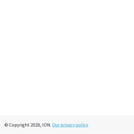
© Copyright 2026, ION.
Our privacy policy
.