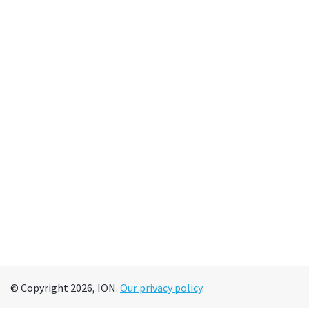
© Copyright 2026, ION.
Our privacy policy
.