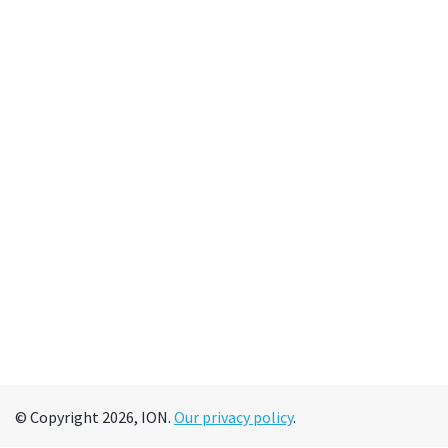
© Copyright 2026, ION.
Our privacy policy
.