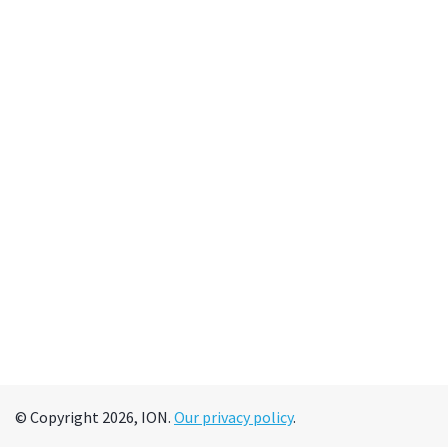
© Copyright 2026, ION.
Our privacy policy
.