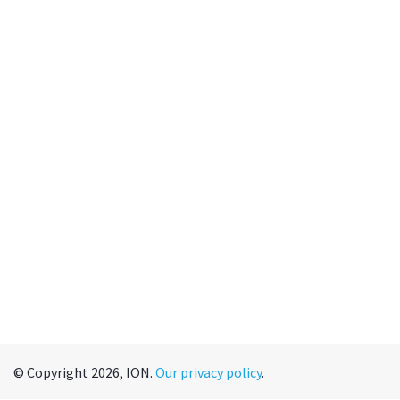
© Copyright 2026, ION.
Our privacy policy
.