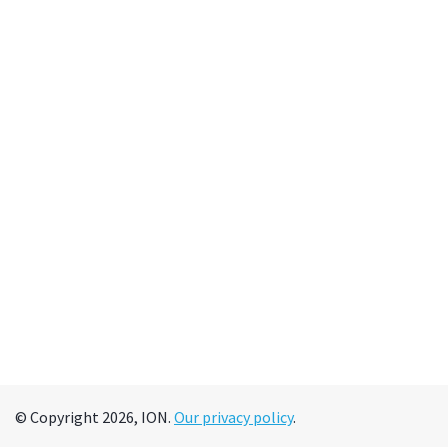
© Copyright 2026, ION.
Our privacy policy
.