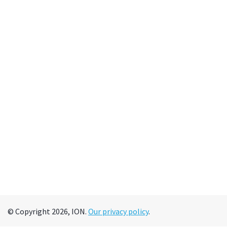
© Copyright 2026, ION.
Our privacy policy
.