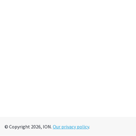
© Copyright 2026, ION.
Our privacy policy
.