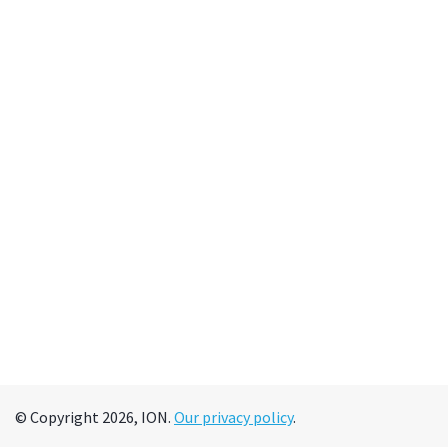
© Copyright 2026, ION.
Our privacy policy
.