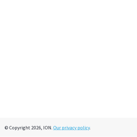
© Copyright 2026, ION.
Our privacy policy
.