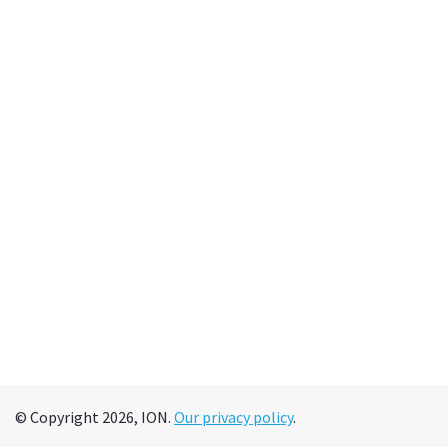
© Copyright 2026, ION.
Our privacy policy
.