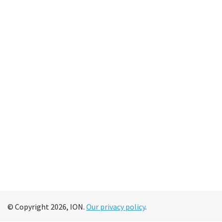
© Copyright 2026, ION.
Our privacy policy
.