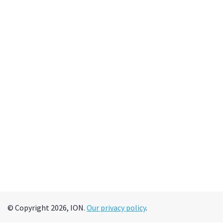
© Copyright 2026, ION.
Our privacy policy
.