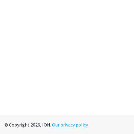
© Copyright 2026, ION.
Our privacy policy
.