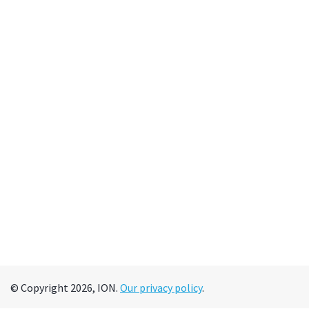
© Copyright 2026, ION.
Our privacy policy
.