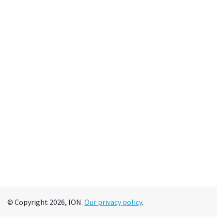
© Copyright 2026, ION.
Our privacy policy
.