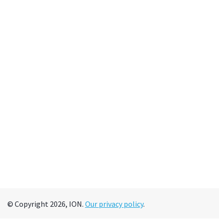
© Copyright 2026, ION.
Our privacy policy
.