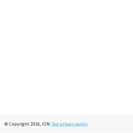
© Copyright 2026, ION.
Our privacy policy
.