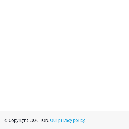
© Copyright 2026, ION.
Our privacy policy
.