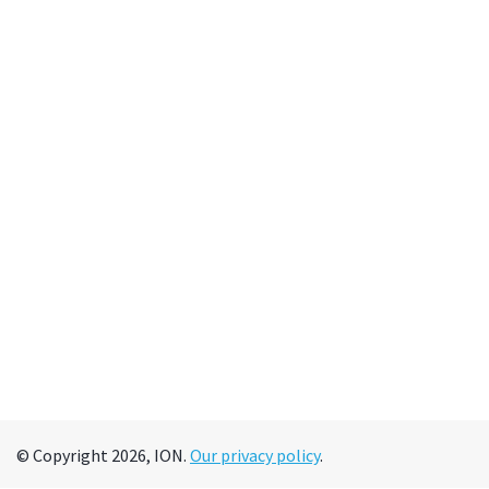
© Copyright 2026, ION.
Our privacy policy
.