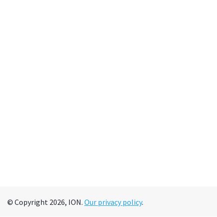
© Copyright 2026, ION.
Our privacy policy
.