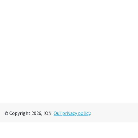
© Copyright 2026, ION.
Our privacy policy
.