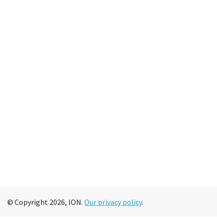
© Copyright 2026, ION.
Our privacy policy
.