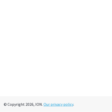
© Copyright 2026, ION.
Our privacy policy
.