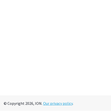
© Copyright 2026, ION.
Our privacy policy
.