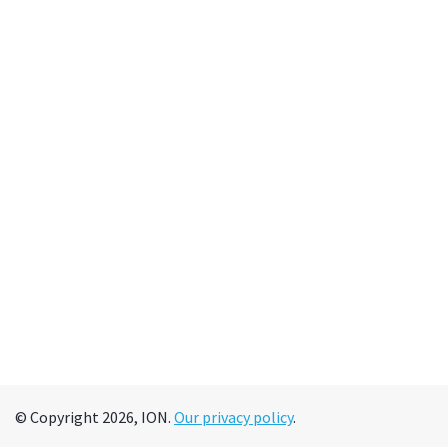
© Copyright 2026, ION.
Our privacy policy
.