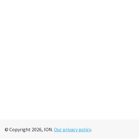
© Copyright 2026, ION.
Our privacy policy
.