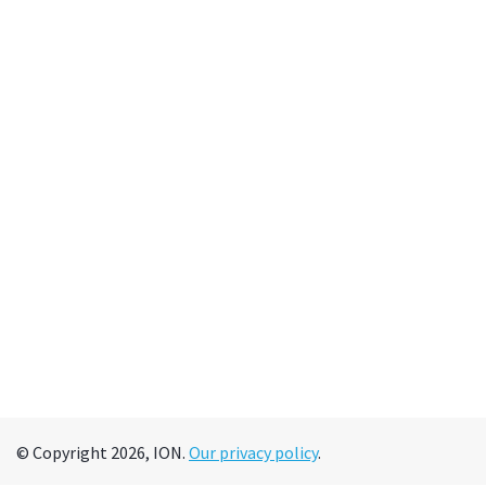
© Copyright 2026, ION.
Our privacy policy
.