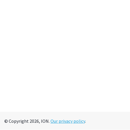
© Copyright 2026, ION.
Our privacy policy
.