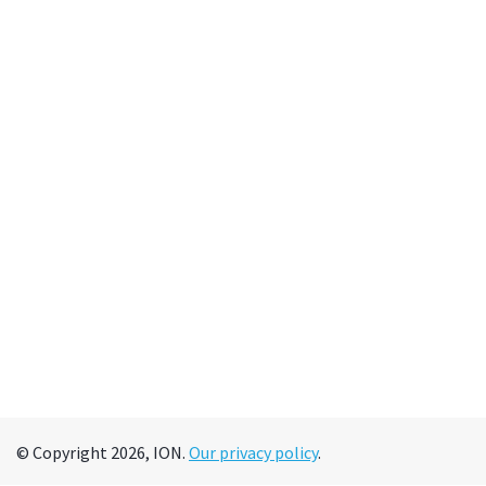
© Copyright 2026, ION.
Our privacy policy
.