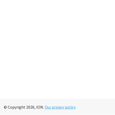
© Copyright 2026, ION.
Our privacy policy
.