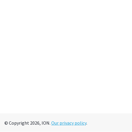
© Copyright 2026, ION.
Our privacy policy
.