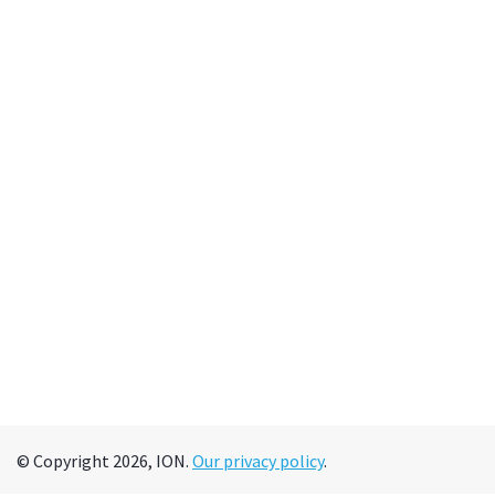
© Copyright 2026, ION.
Our privacy policy
.