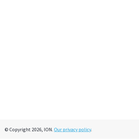
© Copyright 2026, ION.
Our privacy policy
.