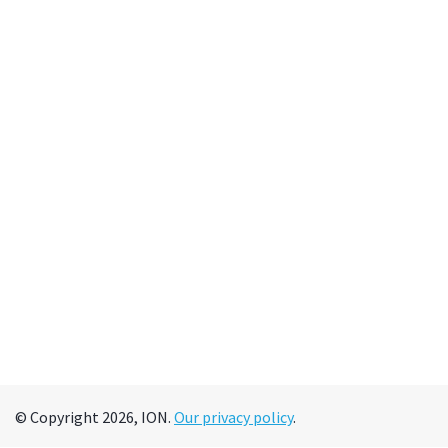
© Copyright 2026, ION.
Our privacy policy
.