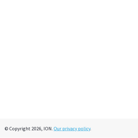
© Copyright 2026, ION.
Our privacy policy
.