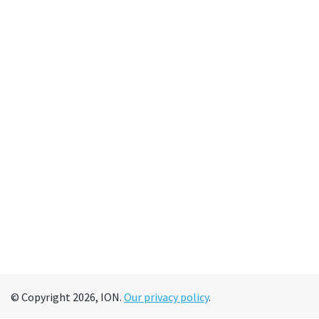
© Copyright 2026, ION.
Our privacy policy
.