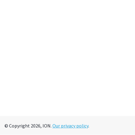
© Copyright 2026, ION.
Our privacy policy
.