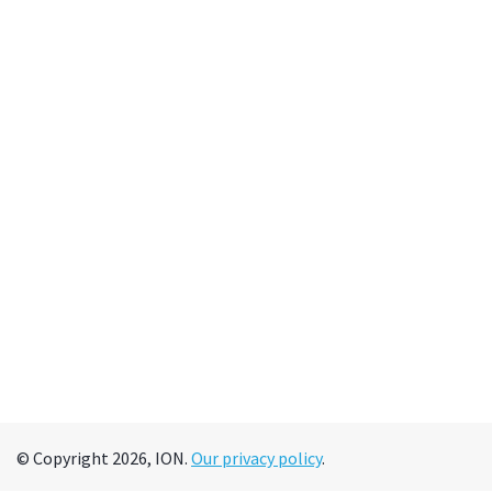
© Copyright 2026, ION.
Our privacy policy
.