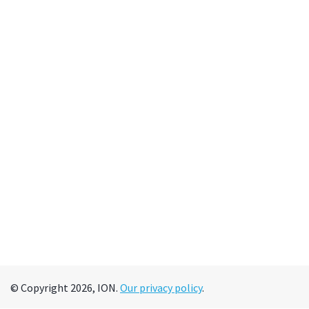
© Copyright 2026, ION.
Our privacy policy
.