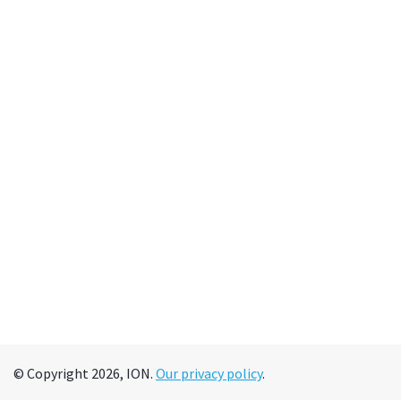
© Copyright 2026, ION.
Our privacy policy
.