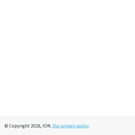
© Copyright 2026, ION.
Our privacy policy
.