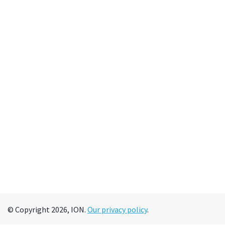
© Copyright 2026, ION.
Our privacy policy
.