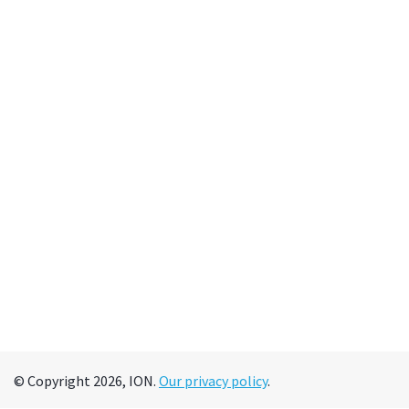
© Copyright 2026, ION.
Our privacy policy
.