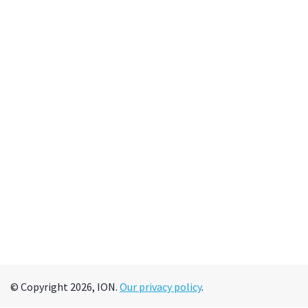
© Copyright 2026, ION.
Our privacy policy
.