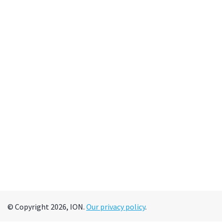
© Copyright 2026, ION.
Our privacy policy
.