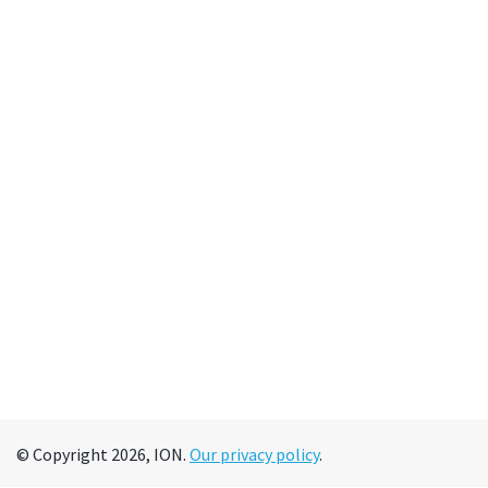
© Copyright 2026, ION.
Our privacy policy
.