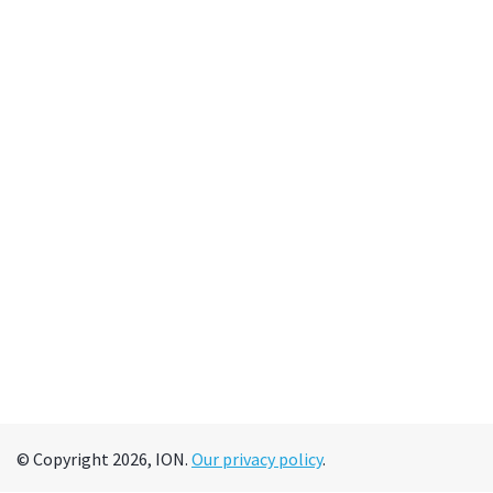
© Copyright 2026, ION.
Our privacy policy
.