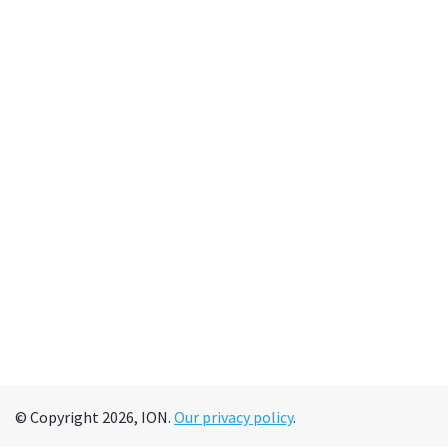
© Copyright 2026, ION.
Our privacy policy
.