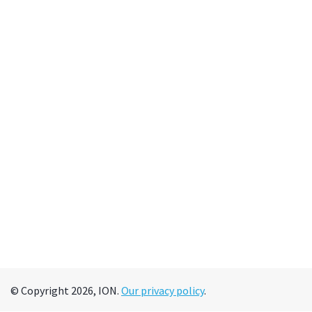
© Copyright 2026, ION.
Our privacy policy
.